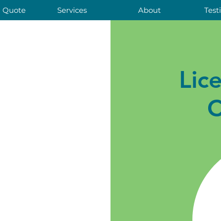
a Quote
Services
About
Test
Lic
C