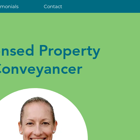
imonials
Contact
ensed Property
onveyancer