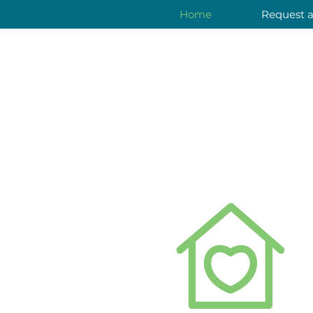
Home
Request 