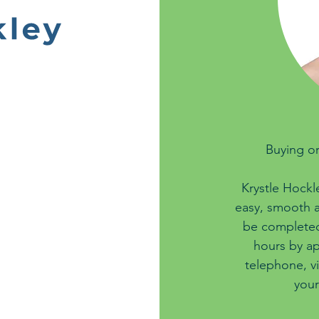
Buying or
Krystle Hockl
easy, smooth a
be completed 
hours by ap
telephone, v
your