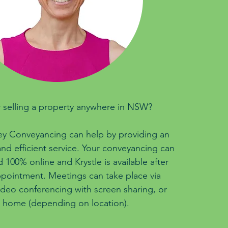
 selling a property anywhere in NSW?
ey Conveyancing can help by providing an
nd efficient service. Your conveyancing can
100% online and Krystle is available after
pointment. Meetings can take place via
ideo conferencing with screen sharing, or
 home (depending on location).